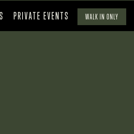
S
PRIVATE EVENTS
WALK IN ONLY